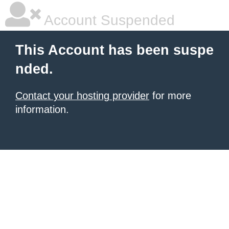
Account Suspended
This Account has been suspe
nded.
Contact your hosting provider
for more
information.