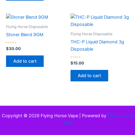
Flying Horse Disposable
Flying Horse Disposable
Stoner Blend 9GM
THC-P Liquid Diamond 3g
Rated
$
30.00
Disposable
0
out
of
Add to cart
5
Rated
$
15.00
0
out
of
Add to cart
5
Copyright © 2026 Flying Horse Vape | Powered by
Flying Horse
Vape