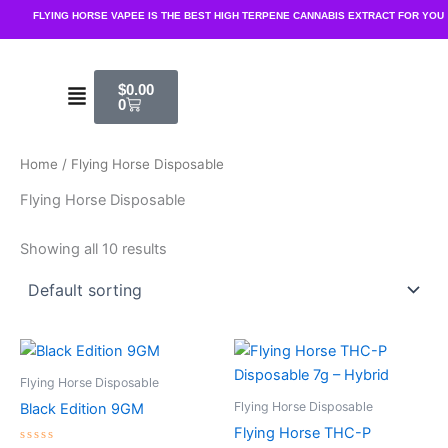
Skip
FLYING HORSE VAPEE IS THE BEST HIGH TERPENE CANNABIS EXTRACT FOR YOU
to
content
Cart
Menu
$
0.00
0
Home
/ Flying Horse Disposable
Flying Horse Disposable
Showing all 10 results
Flying Horse Disposable
Flying Horse Disposable
Black Edition 9GM
Flying Horse THC-P