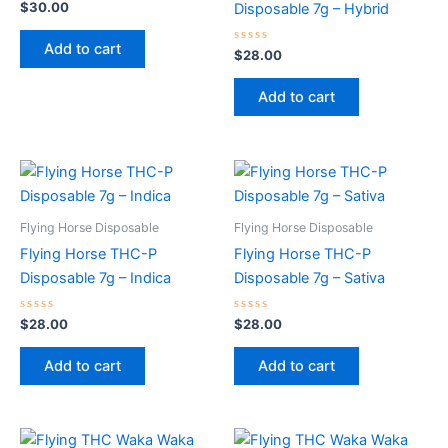
Rated
$
30.00
Disposable 7g – Hybrid
0
out
of
Add to cart
5
Rated
$
28.00
0
out
of
Add to cart
5
Flying Horse Disposable
Flying Horse Disposable
Flying Horse THC-P
Flying Horse THC-P
Disposable 7g – Indica
Disposable 7g – Sativa
Rated
Rated
$
28.00
$
28.00
0
0
out
out
of
of
Add to cart
Add to cart
5
5