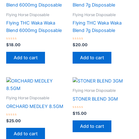
Flying Horse Disposable
Flying Horse Disposable
Flying THC Waka Waka
Flying THC Waka Waka
Blend 6000mg Disposable
Blend 7g Disposable
Rated
Rated
$
18.00
$
20.00
0
0
out
out
of
of
Add to cart
Add to cart
5
5
Flying Horse Disposable
Flying Horse Disposable
STONER BLEND 3GM
ORCHARD MEDLEY 8.5GM
Rated
$
15.00
0
Rated
out
$
25.00
0
of
Add to cart
out
5
of
Add to cart
5