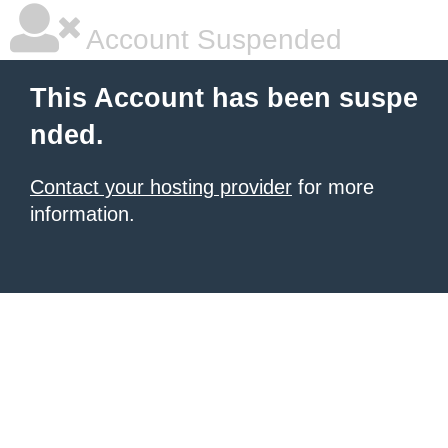
Account Suspended
This Account has been suspe
nded.
Contact your hosting provider
for more
information.