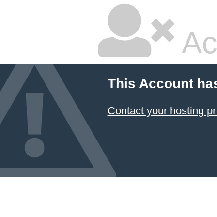
Ac
This Account ha
Contact your hosting pr