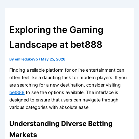
Exploring the Gaming
Landscape at bet888
By
emileduke95
/
May 25, 2026
Finding a reliable platform for online entertainment can
often feel like a daunting task for modern players. If you
are searching for a new destination, consider visiting
bet888
to see the options available. The interface is
designed to ensure that users can navigate through
various categories with absolute ease.
Understanding Diverse Betting
Markets