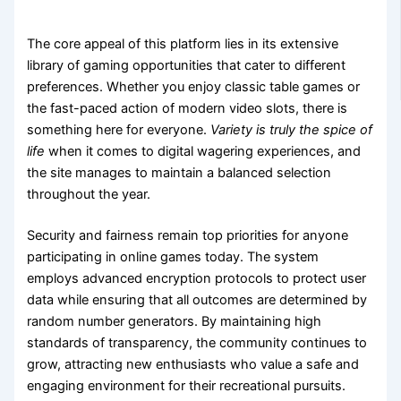
The core appeal of this platform lies in its extensive
library of gaming opportunities that cater to different
preferences. Whether you enjoy classic table games or
the fast-paced action of modern video slots, there is
something here for everyone.
Variety is truly the spice of
life
when it comes to digital wagering experiences, and
the site manages to maintain a balanced selection
throughout the year.
Security and fairness remain top priorities for anyone
participating in online games today. The system
employs advanced encryption protocols to protect user
data while ensuring that all outcomes are determined by
random number generators. By maintaining high
standards of transparency, the community continues to
grow, attracting new enthusiasts who value a safe and
engaging environment for their recreational pursuits.