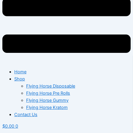
Home
Shop
Flying Horse Disposable
Flying Horse Pre Rolls
Flying Horse Gummy
Flying Horse Kratom
Contact Us
$
0.00
0