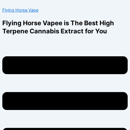
Skip
Menu
Flying Horse Vape
to
content
Flying Horse Vapee is The Best High
Terpene Cannabis Extract for You