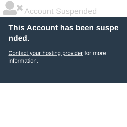
Account Suspended
This Account has been suspe
nded.
Contact your hosting provider
for more
information.