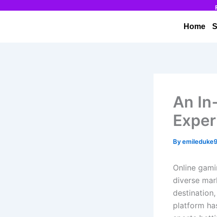
Skip
to
Home
content
An In
Exper
By
emileduke
Online gami
diverse mark
destination
platform has