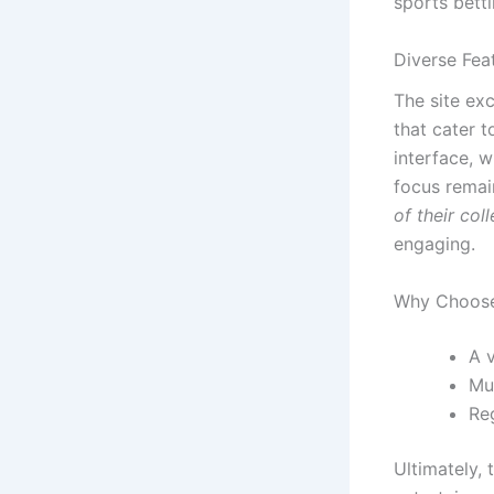
sports bett
Diverse Fea
The site exc
that cater t
interface, w
focus remai
of their col
engaging.
Why Choose
A v
Mu
Reg
Ultimately,