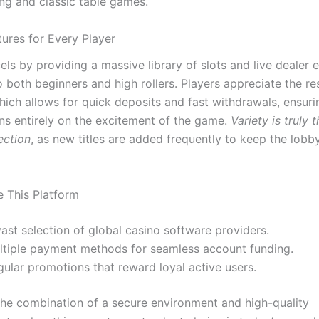
ing and classic table games.
tures for Every Player
els by providing a massive library of slots and live dealer 
o both beginners and high rollers. Players appreciate the r
hich allows for quick deposits and fast withdrawals, ensuri
ns entirely on the excitement of the game.
Variety is truly 
lection
, as new titles are added frequently to keep the lobb
 This Platform
ast selection of global casino software providers.
ltiple payment methods for seamless account funding.
ular promotions that reward loyal active users.
 the combination of a secure environment and high-quality