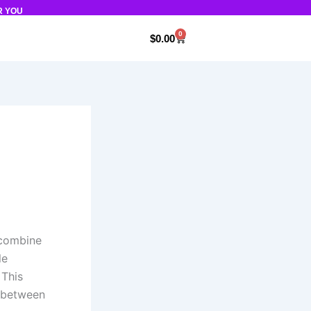
R YOU
0
Cart
$
0.00
 combine
le
 This
n between