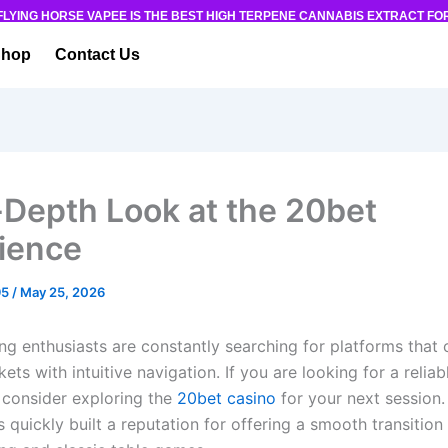
FLYING HORSE VAPEE IS THE BEST HIGH TERPENE CANNABIS EXTRACT FO
Shop
Contact Us
-Depth Look at the 20bet
ience
95
/
May 25, 2026
ng enthusiasts are constantly searching for platforms that
ets with intuitive navigation. If you are looking for a reliab
, consider exploring the
20bet casino
for your next session.
 quickly built a reputation for offering a smooth transitio