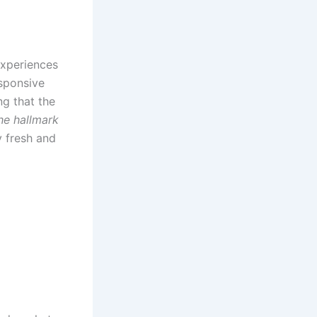
experiences
esponsive
ng that the
the hallmark
y fresh and