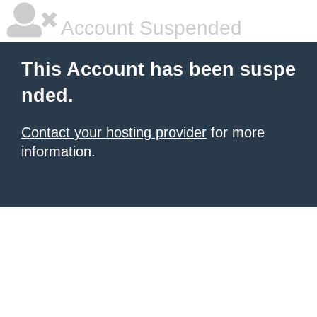
Account Suspended
This Account has been suspe
nded.
Contact your hosting provider
for more
information.